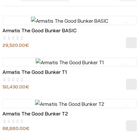
Armatis The Good Bunker BASIC
29,520.00€
Armatis The Good Bunker T1
50,430.00€
Armatis The Good Bunker T2
68,880.00€