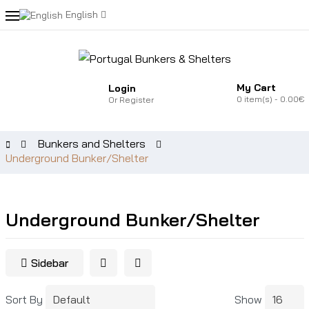
English
My Cart
Login
0
item(s)
- 0.00€
Or
Register
Bunkers and Shelters
Underground Bunker/Shelter
Underground Bunker/Shelter
Sidebar
Sort By
Show