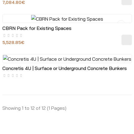
7,084.80€
CBRN Pack for Existing Spaces
5,528.85€
Concretis 4U | Surface or Underground Concrete Bunkers
Showing 1 to 12 of 12 (1 Pages)