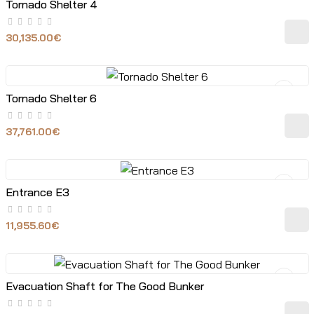
Tornado Shelter 4
30,135.00€
Tornado Shelter 6
37,761.00€
Entrance E3
11,955.60€
Evacuation Shaft for The Good Bunker