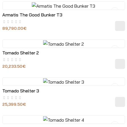
Armatis The Good Bunker T3
89,790.00€
Tornado Shelter 2
20,233.50€
Tornado Shelter 3
25,399.50€