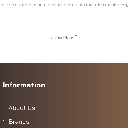
, the system ensures reliable real-time radiation monitoring,
Show More
ting units included
ints
Information
About Us
Brands