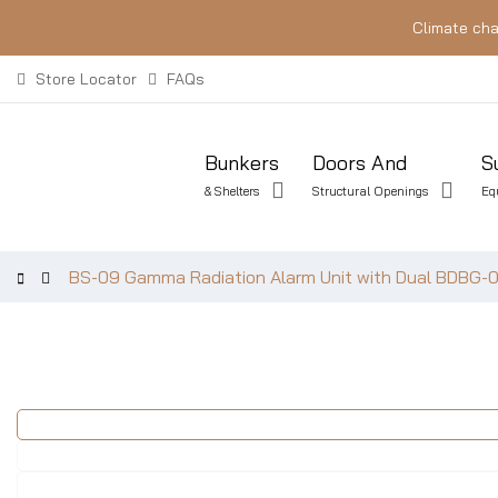
Climate cha
Store Locator
FAQs
Bunkers
Doors And
S
& Shelters
Structural Openings
Eq
BS-09 Gamma Radiation Alarm Unit with Dual BDBG-