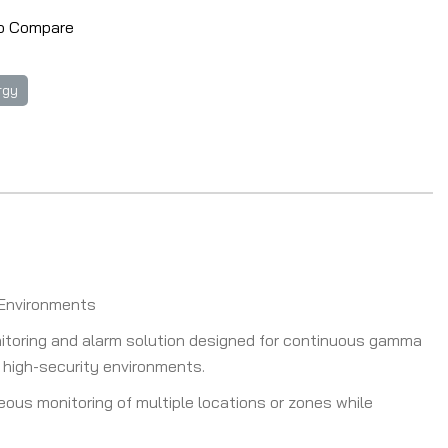
o Compare
rgy
y Environments
itoring and alarm solution designed for continuous gamma
nd high-security environments.
ous monitoring of multiple locations or zones while