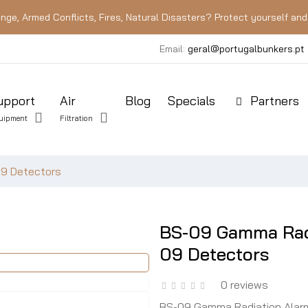
nge, Armed Conflicts, Fires, Natural Disasters? Protect yourself and 
Email:
geral@portugalbunkers.pt
upport
Air
Blog
Specials
Partners
uipment
Filtration
09 Detectors
BS-09 Gamma Radi
09 Detectors
0 reviews
BS-09 Gamma Radiation Alarm