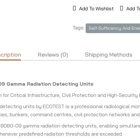
Add To Wishlist
Add T
Tags:
Self-Sufficiency And Ene
cription
Reviews (0)
Shipping Methods
09 Gamma Radiation Detecting Units
or Critical Infrastructure, Civil Protection and High-Securit
tecting units by ECOTEST is a professional radiological mon
cilities, bunkers, command centres, civil protection networks a
 BDBG-09 gamma radiation detecting units, enabling simultane
whenever predefined radiation thresholds are exceeded.