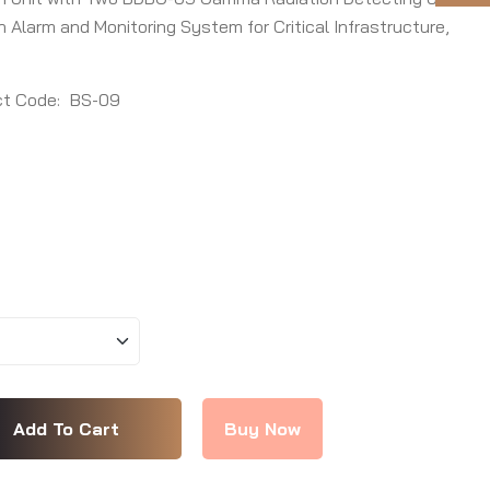
Alarm and Monitoring System for Critical Infrastructure,
t Code:
BS-09