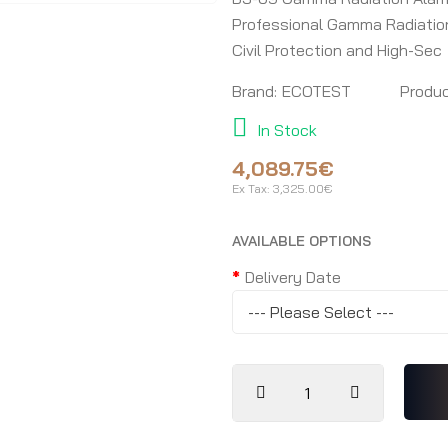
Professional Gamma Radiation 
Civil Protection and High-Sec
Brand:
ECOTEST
Produc
In Stock
4,089.75€
Ex Tax:
3,325.00€
AVAILABLE OPTIONS
Delivery Date