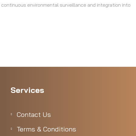
 continuous environmental surveillance and integration into
Services
Contact Us
Terms & Conditions