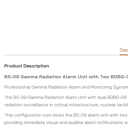
Des
Product Description
BS-09 Gamma Radiation Alarm Unit with Two BDBG-
Professional Gamma Radiation Alarm and Monitoring System f
The BS-09 Gamma Radiation Alarm Unit with dual BDBG-09 de
radiation surveillance in critical infrastructure, nuclear fa
This configuration com bines the BS-09 alarm unit with two
providing immediate visual and audible alarm notifications 