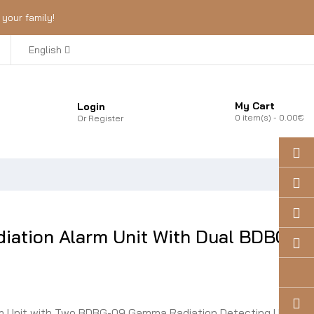
your family!
English
My Cart
Login
0
item(s)
- 0.00€
Or
Register
ation Alarm Unit With Dual BDBG-
 Unit with Two BDBG-09 Gamma Radiation Detecting Units