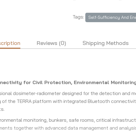
Tags:
Self-Sufficiency And En
cription
Reviews (0)
Shipping Methods
nectivity for Civil Protection, Environmental Monitor
ional dosimeter-radiometer designed for the detection and 
y of the TERRA platform with integrated Bluetooth connectivit
ts.
onmental monitoring, bunkers, safe rooms, critical infrastruct
ments together with advanced data management and analysis 