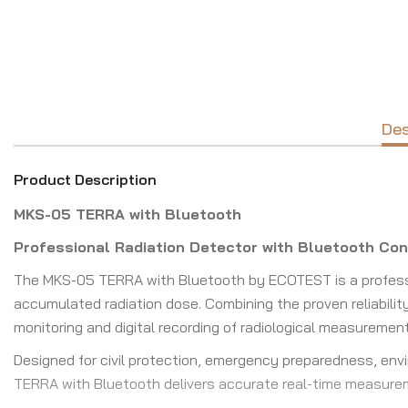
Des
Product Description
MKS-05 TERRA with Bluetooth
Professional Radiation Detector with Bluetooth Con
The MKS-05 TERRA with Bluetooth by ECOTEST is a profess
accumulated radiation dose. Combining the proven reliabilit
monitoring and digital recording of radiological measuremen
Designed for civil protection, emergency preparedness, envir
TERRA with Bluetooth delivers accurate real-time measure