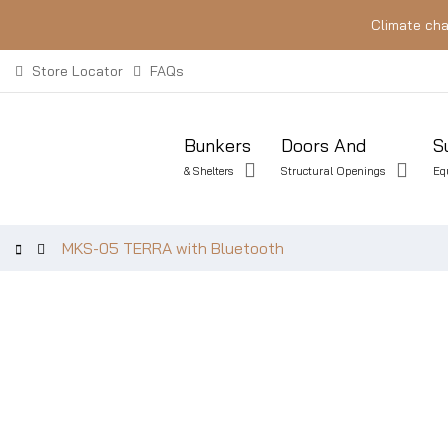
Climate cha
Store Locator
FAQs
Bunkers
Doors And
S
& Shelters
Structural Openings
Eq
MKS-05 TERRA with Bluetooth