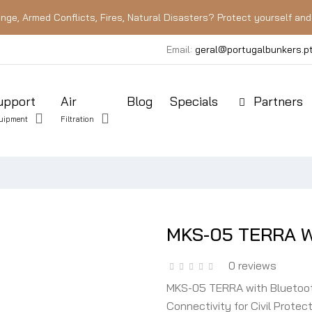
nge, Armed Conflicts, Fires, Natural Disasters? Protect yourself and 
Email:
geral@portugalbunkers.p
upport
Air
Blog
Specials
Partners
uipment
Filtration
MKS-05 TERRA Wi
0 reviews
MKS-05 TERRA with Bluetooth
Connectivity for Civil Prot