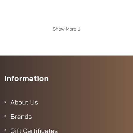
Show More
Information
easurements
About Us
Brands
Gift Certificates