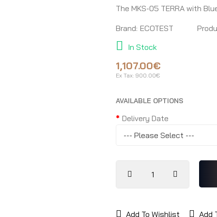
The MKS-05 TERRA with Blu
Brand:
ECOTEST
Produ
In Stock
1,107.00€
Ex Tax:
900.00€
AVAILABLE OPTIONS
Delivery Date
Add To Wishlist
Add 