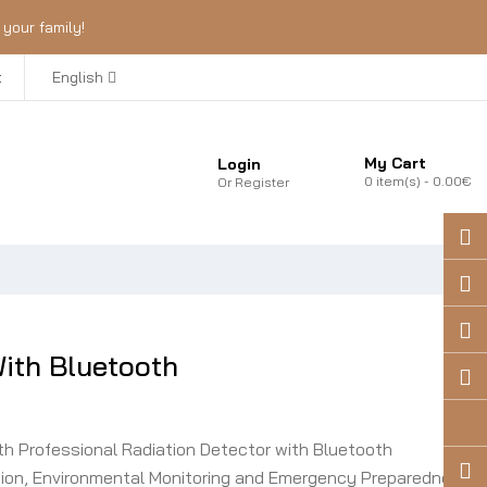
your family!
t
English
My Cart
Login
0
item(s)
- 0.00€
Or
Register
th Bluetooth
 Professional Radiation Detector with Bluetooth
ection, Environmental Monitoring and Emergency Preparedness