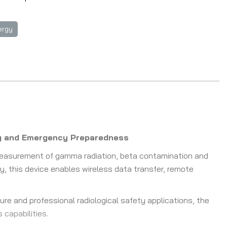
ergy
ing and Emergency Preparedness
measurement of gamma radiation, beta contamination and
y, this device enables wireless data transfer, remote
ure and professional radiological safety applications, the
capabilities.