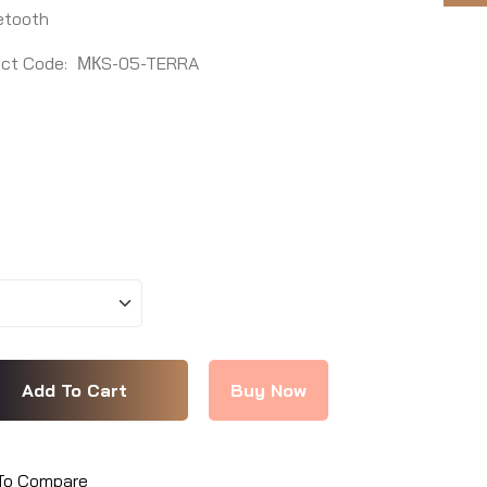
etooth
ct Code:
МКS-05-TERRA
To Compare