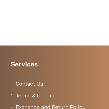
Services
Contact Us
Terms & Conditions
Exchange and Return Policy